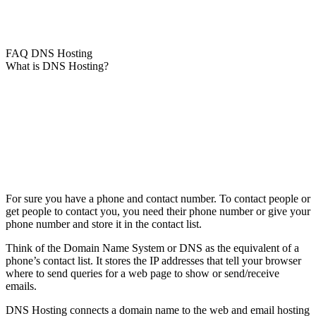
FAQ DNS Hosting
What is DNS Hosting?
For sure you have a phone and contact number. To contact people or
get people to contact you, you need their phone number or give your
phone number and store it in the contact list.
Think of the Domain Name System or DNS as the equivalent of a
phone’s contact list. It stores the IP addresses that tell your browser
where to send queries for a web page to show or send/receive
emails.
DNS Hosting connects a domain name to the web and email hosting