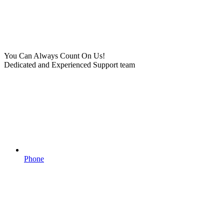
You Can Always Count On Us!
Dedicated and Experienced Support team
Phone