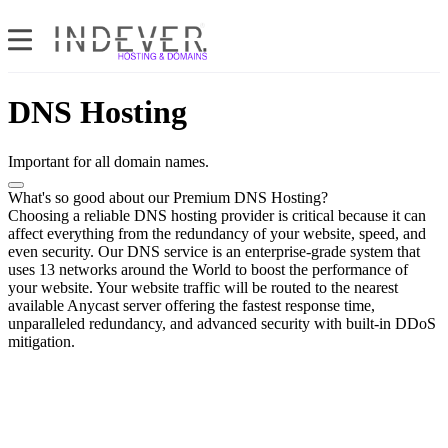
DNS Hosting
Important for all domain names.
What's so good about our Premium DNS Hosting?
Choosing a reliable DNS hosting provider is critical because it can
affect everything from the redundancy of your website, speed, and
even security. Our DNS service is an enterprise-grade system that
uses 13 networks around the World to boost the performance of
your website. Your website traffic will be routed to the nearest
available Anycast server offering the fastest response time,
unparalleled redundancy, and advanced security with built-in DDoS
mitigation.