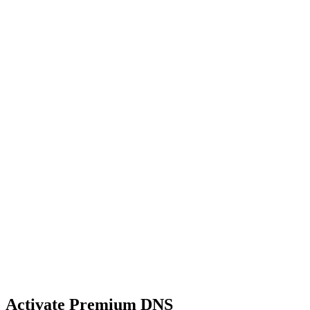
Activate Premium DNS