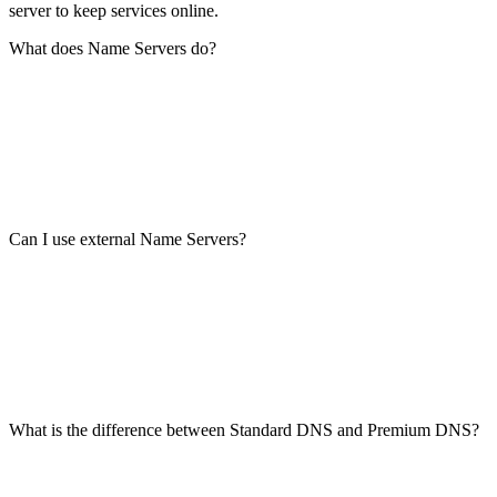
server to keep services online.
What does Name Servers do?
Can I use external Name Servers?
What is the difference between Standard DNS and Premium DNS?