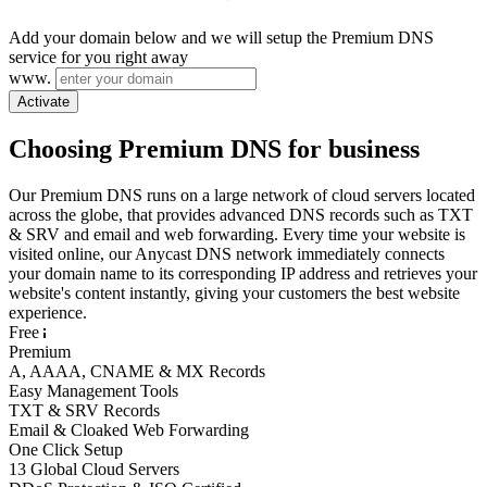
Add your domain below and we will setup the Premium DNS
service for you right away
www.
Activate
Choosing Premium DNS for business
Our Premium DNS runs on a large network of cloud servers located
across the globe, that provides advanced DNS records such as TXT
& SRV and email and web forwarding. Every time your website is
visited online, our Anycast DNS network immediately connects
your domain name to its corresponding IP address and retrieves your
website's content instantly, giving your customers the best website
experience.
Free
Premium
A, AAAA, CNAME & MX Records
Easy Management Tools
TXT & SRV Records
Email & Cloaked Web Forwarding
One Click Setup
13 Global Cloud Servers