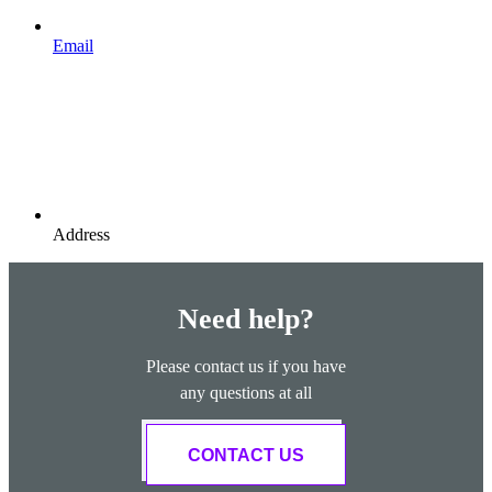
Email
Address
Need help?
Please contact us if you have
any questions at all
CONTACT US